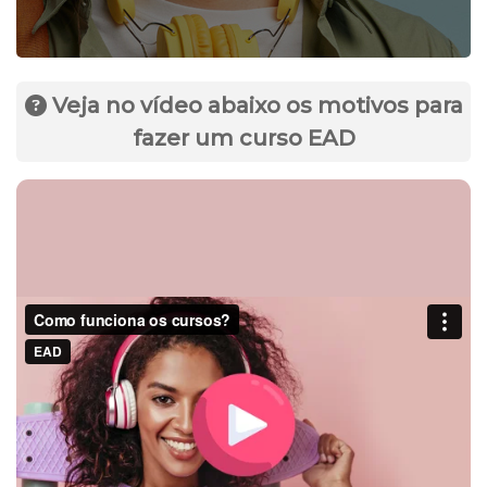
Veja no vídeo abaixo os motivos para
fazer um curso EAD