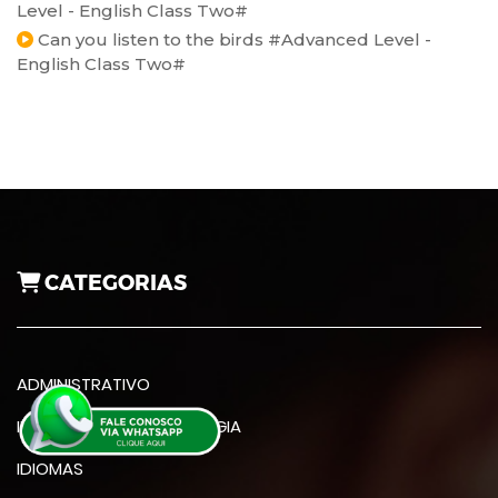
Level - English Class Two#
Can you listen to the birds #Advanced Level -
English Class Two#
CATEGORIAS
ADMINISTRATIVO
INFORMÁTICA E TECNOLOGIA
IDIOMAS