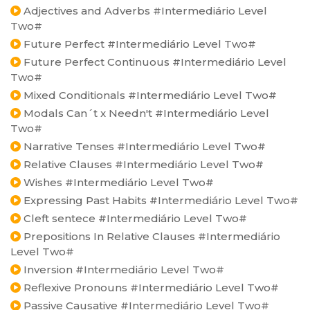
Adjectives and Adverbs #Intermediário Level
Two#
Future Perfect #Intermediário Level Two#
Future Perfect Continuous #Intermediário Level
Two#
Mixed Conditionals #Intermediário Level Two#
Modals Can´t x Needn't #Intermediário Level
Two#
Narrative Tenses #Intermediário Level Two#
Relative Clauses #Intermediário Level Two#
Wishes #Intermediário Level Two#
Expressing Past Habits #Intermediário Level Two#
Cleft sentece #Intermediário Level Two#
Prepositions In Relative Clauses #Intermediário
Level Two#
Inversion #Intermediário Level Two#
Reflexive Pronouns #Intermediário Level Two#
Passive Causative #Intermediário Level Two#