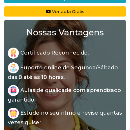
Ver aula Grátis
Nossas Vantagens
Certificado Reconhecido.
Suporte online de Segunda/Sábado
das 8 até as 18 horas.
Aulas de qualidade com aprendizado
garantido.
Estude no seu ritmo e revise quantas
vezes quiser.