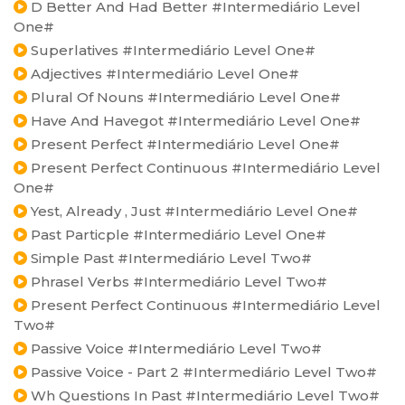
D Better And Had Better #Intermediário Level
One#
Superlatives #Intermediário Level One#
Adjectives #Intermediário Level One#
Plural Of Nouns #Intermediário Level One#
Have And Havegot #Intermediário Level One#
Present Perfect #Intermediário Level One#
Present Perfect Continuous #Intermediário Level
One#
Yest, Already , Just #Intermediário Level One#
Past Particple #Intermediário Level One#
Simple Past #Intermediário Level Two#
Phrasel Verbs #Intermediário Level Two#
Present Perfect Continuous #Intermediário Level
Two#
Passive Voice #Intermediário Level Two#
Passive Voice - Part 2 #Intermediário Level Two#
Wh Questions In Past #Intermediário Level Two#