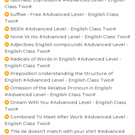
Class Two#
Suffixe - Free #Advanced Level - English Class
Two#
BEEN #Advanced Level - English Class Two#
None Vs No #Advanced Level - English Class Two#
Adjectives English compounds #Advanced Level -
English Class Two#
Radicals of Words in English #Advanced Level -
English Class Two#
Preposition Understanding the Structure of
English #Advanced Level - English Class Two#
Omission of the Relative Pronoun in English
#Advanced Level - English Class Two#
Dream With You #Advanced Level - English Class
Two#
Combined To Meet After Work #Advanced Level -
English Class Two#
This tie doesn't match with your shirt #Advanced