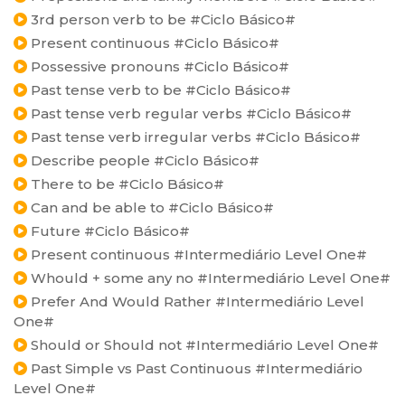
3rd person verb to be #Ciclo Básico#
Present continuous #Ciclo Básico#
Possessive pronouns #Ciclo Básico#
Past tense verb to be #Ciclo Básico#
Past tense verb regular verbs #Ciclo Básico#
Past tense verb irregular verbs #Ciclo Básico#
Describe people #Ciclo Básico#
There to be #Ciclo Básico#
Can and be able to #Ciclo Básico#
Future #Ciclo Básico#
Present continuous #Intermediário Level One#
Whould + some any no #Intermediário Level One#
Prefer And Would Rather #Intermediário Level
One#
Should or Should not #Intermediário Level One#
Past Simple vs Past Continuous #Intermediário
Level One#