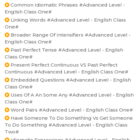
Common Idiomatic Phrases #Advanced Level -
English Class One#
Linking Words #Advanced Level - English Class
One#
Broader Range Of Intensifiers #Advanced Level -
English Class One#
Past Perfect Tense #Advanced Level - English
Class One#
Present Perfect Continuous VS Past Perfect
Continuous #Advanced Level - English Class One#
Embedded Questions #Advanced Level - English
Class One#
Uses Of A An Some Any #Advanced Level - English
Class One#
Word Pairs #Advanced Level - English Class One#
Have Someone To Do Something Vs Get Someone
To Do Something #Advanced Level - English Class
Two#
Idiomatic Expressions #Advanced Level - English