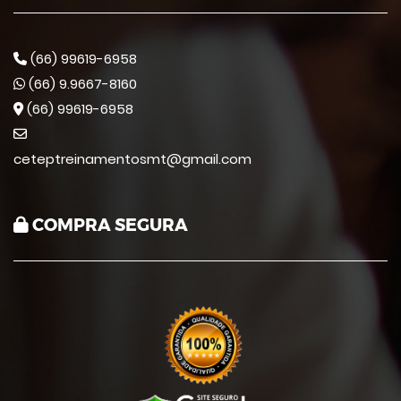
(66) 99619-6958
(66) 9.9667-8160
(66) 99619-6958
ceteptreinamentosmt@gmail.com
COMPRA SEGURA