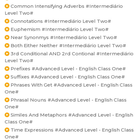
Common Intensifying Adverbs #Intermediário
Level Two#
Connotations #Intermediário Level Two#
Euphemism #Intermediário Level Two#
Near Synonmys #Intermediário Level Two#
Both Either Neither #Intermediário Level Two#
3rd Conditional AND 2rd Contional #Intermediário
Level Two#
Prefixes #Advanced Level - English Class One#
Suffixes #Advanced Level - English Class One#
Phrases With Get #Advanced Level - English Class
One#
Phrasal Nouns #Advanced Level - English Class
One#
Similes And Metaphors #Advanced Level - English
Class One#
Time Expressions #Advanced Level - English Class
One#