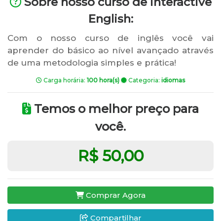
Sobre nosso curso de Interactive
English:
Com o nosso curso de inglês você vai
aprender do básico ao nível avançado através
de uma metodologia simples e prática!
Carga horária:
100 hora(s)
Categoria:
idiomas
Temos o melhor preço para
você.
R$ 50,00
Comprar Agora
Compartilhar