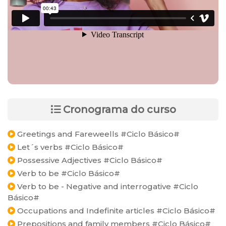
Cronograma do curso
Greetings and Fareweells #Ciclo Básico#
Let´s verbs #Ciclo Básico#
Possessive Adjectives #Ciclo Básico#
Verb to be #Ciclo Básico#
Verb to be - Negative and interrogative #Ciclo
Básico#
Occupations and Indefinite articles #Ciclo Básico#
Prepositions and family members #Ciclo Básico#