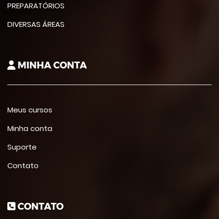
PREPARATÓRIOS
DIVERSAS ÁREAS
MINHA CONTA
Meus cursos
Minha conta
Suporte
Contato
CONTATO